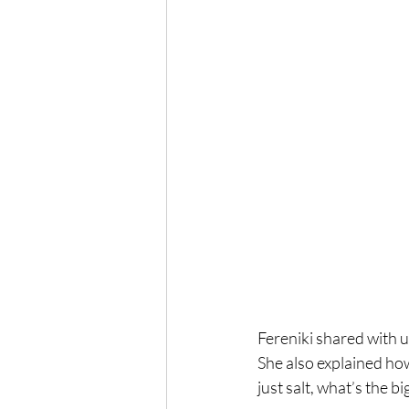
Fereniki shared with u
She also explained how
just salt, what’s the b