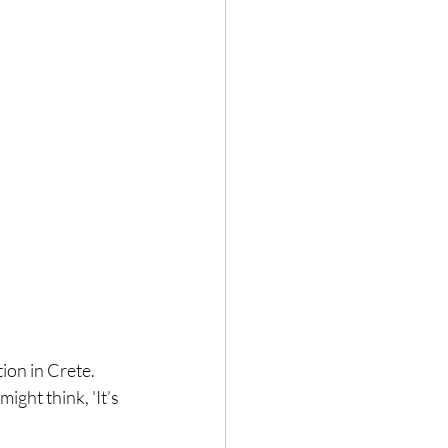
ion in Crete. 
ght think, 'It’s 