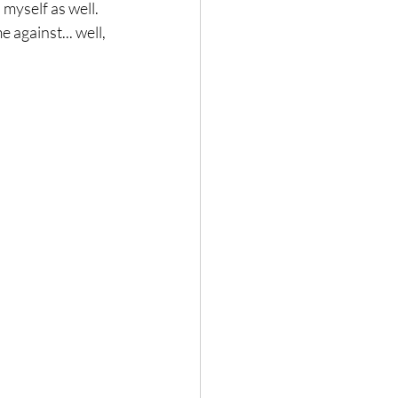
myself as well. 
 against... well, 