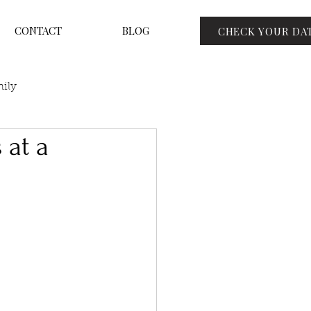
CONTACT
BLOG
CHECK YOUR DA
ily
 at a