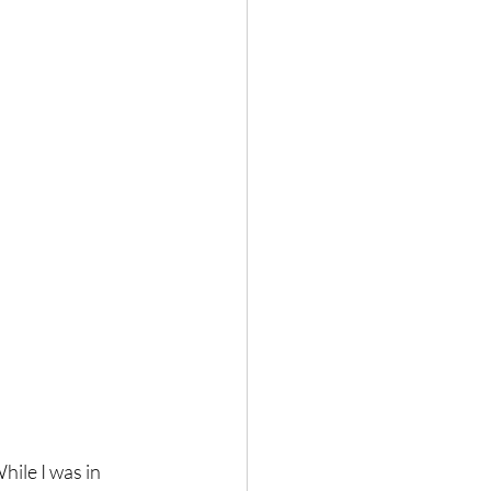
ile I was in 