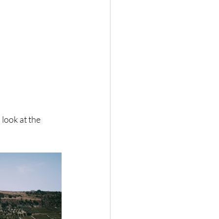
 look at the 