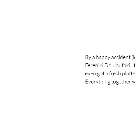
By a happy accident (l
Fereniki Douloufaki. I
even got a fresh plat
Everything together w