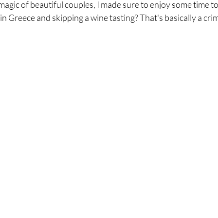
agic of beautiful couples, I made sure to enjoy some time to 
g in Greece and skipping a wine tasting? That's basically a crime