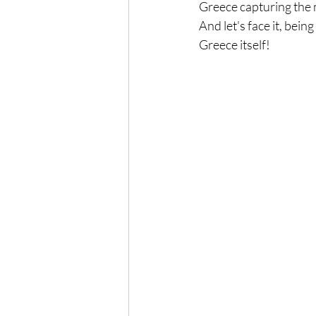
Greece capturing the m
And let's face it, bein
Greece itself!