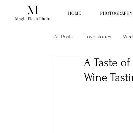
HOME
PHOTOGRAPHY
All Posts
Love stories
Wedd
A Taste o
Wine Tast