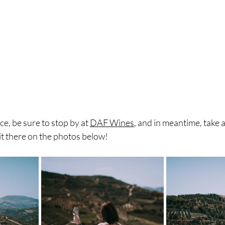
ce, be sure to stop by at 
DAF Wines
, and in meantime, take a
it there on the photos below! 