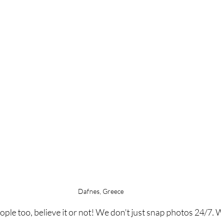
Dafnes, Greece
le too, believe it or not! We don't just snap photos 24/7. Wh