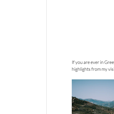
If you are ever in Gree
highlights from my vis