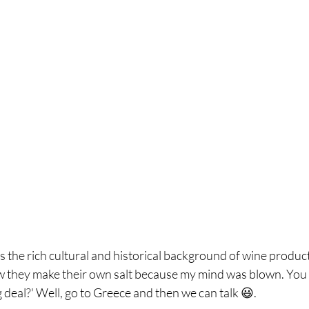
s the rich cultural and historical background of wine product
 they make their own salt because my mind was blown. You mi
ig deal?' Well, go to Greece and then we can talk 😃.