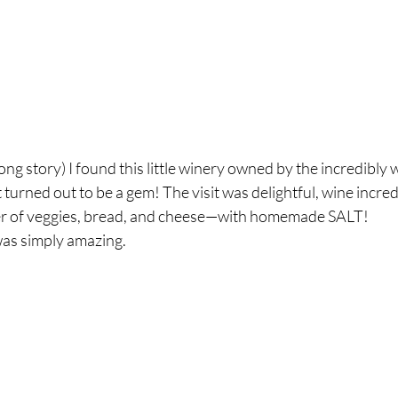
ong story) I found this little winery owned by the incredibly 
t turned out to be a gem! The visit was delightful, wine incre
ter of veggies, bread, and cheese—with homemade SALT! 
as simply amazing.