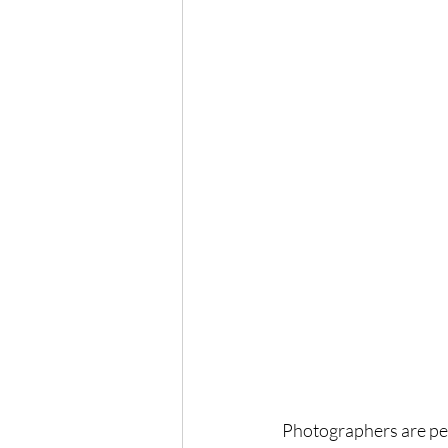
Photographers are peop