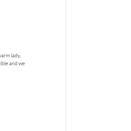
warm lady, 
dible and we 