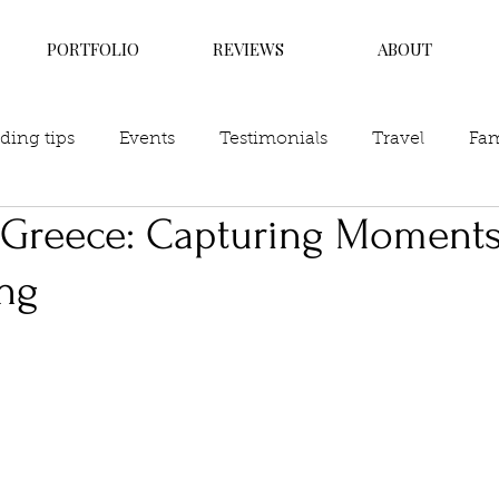
PORTFOLIO
REVIEWS
ABOUT
ing tips
Events
Testimonials
Travel
Fam
f Greece: Capturing Moments
ing