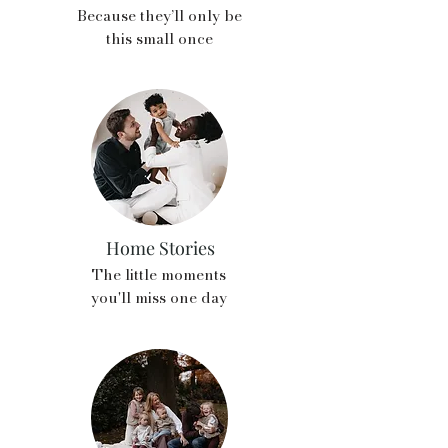
Because they’ll only be
this small once
Home Stories
The little moments
you'll miss one day