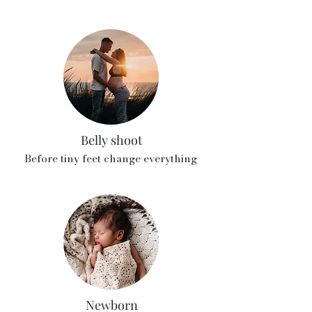
Belly shoot
Before tiny feet change everything
Newborn