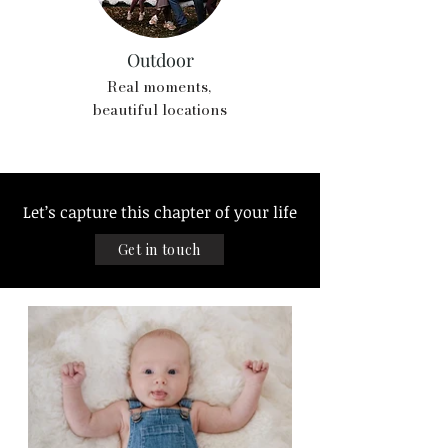
Outdoor
Real moments,
beautiful locations
Let’s capture this chapter of your life
Get in touch