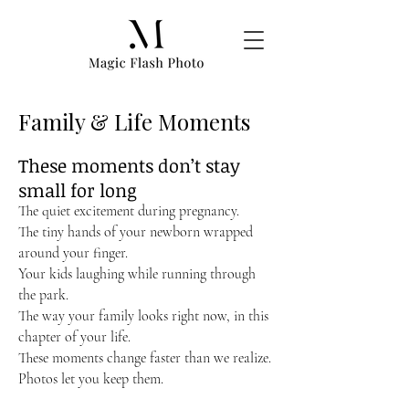
Family & Life Moments
These moments don’t stay
small for long
The quiet excitement during pregnancy.
The tiny hands of your newborn wrapped
around your finger.
Your kids laughing while running through
the park.
The way your family looks right now, in this
chapter of your life.
These moments change faster than we realize.
Photos let you keep them.