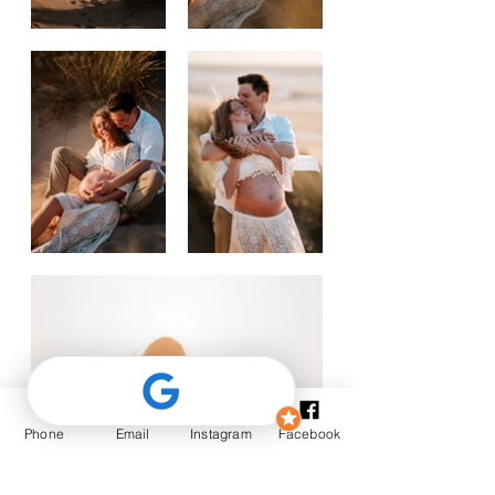
Phone
Email
Instagram
Facebook