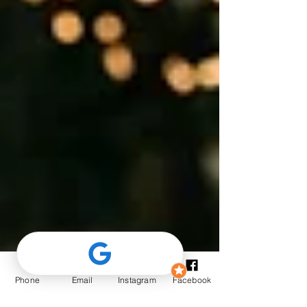
Phone
Email
Instagram
Facebook