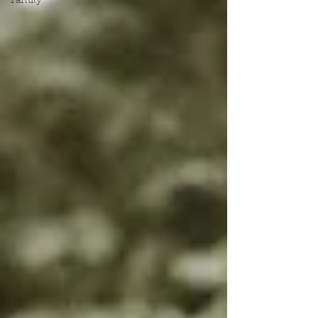
Family