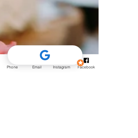
Phone
Email
Instagram
Facebook