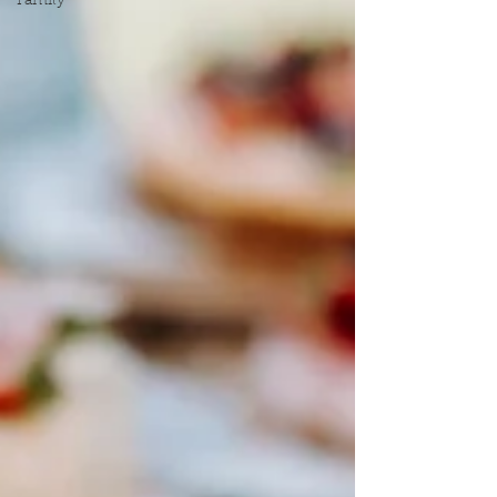
Family